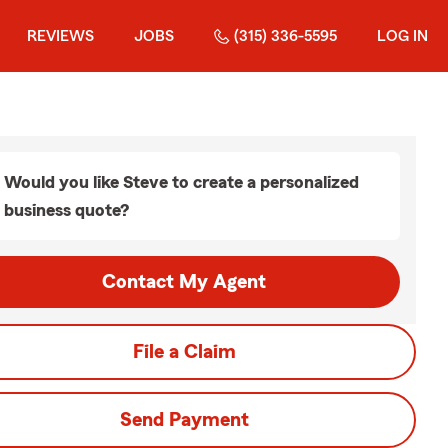
REVIEWS
JOBS
(315) 336-5595
LOG IN
Would you like Steve to create a personalized
business quote?
Contact My Agent
File a Claim
Send Payment