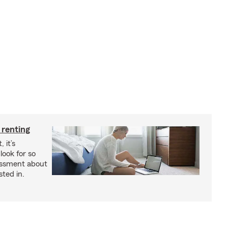
 renting
 it’s
look for so
essment about
sted in.