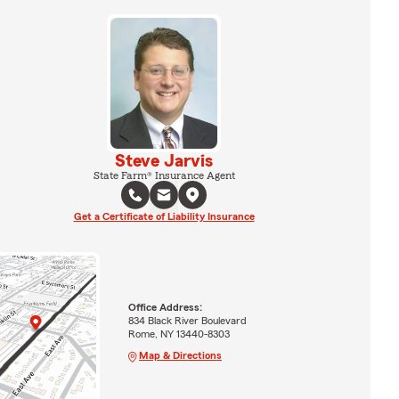
Steve Jarvis
State Farm® Insurance Agent
Get a Certificate of Liability Insurance
Office Address:
834 Black River Boulevard
Rome, NY 13440-8303
Map & Directions