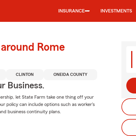
INSURANCE
INVESTMENTS
d around Rome
CLINTON
ONEIDA COUNTY
ur Business.
rship, let State Farm take one thing off your
our policy can include options such as worker's
and business continuity plans.