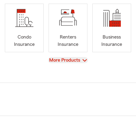
Condo
Renters
Business
Insurance
Insurance
Insurance
View
More Products