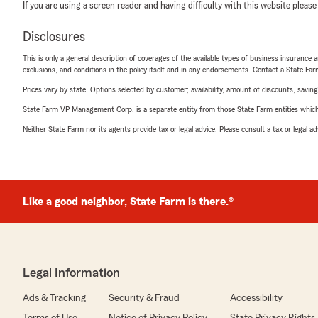
If you are using a screen reader and having difficulty with this website please
Disclosures
This is only a general description of coverages of the available types of business insurance a
exclusions, and conditions in the policy itself and in any endorsements. Contact a State F
Prices vary by state. Options selected by customer; availability, amount of discounts, savings
State Farm VP Management Corp. is a separate entity from those State Farm entities which p
Neither State Farm nor its agents provide tax or legal advice. Please consult a tax or legal 
Like a good neighbor, State Farm is there.®
Legal Information
Ads & Tracking
Security & Fraud
Accessibility