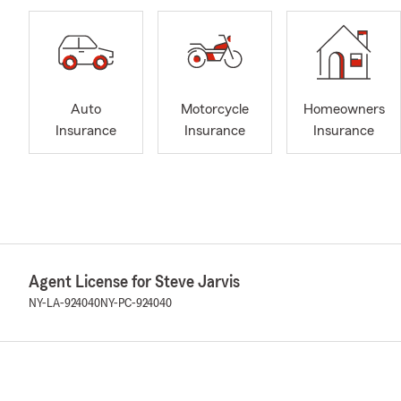
Auto
Motorcycle
Homeowners
Insurance
Insurance
Insurance
Agent License for Steve Jarvis
NY-LA-924040
NY-PC-924040