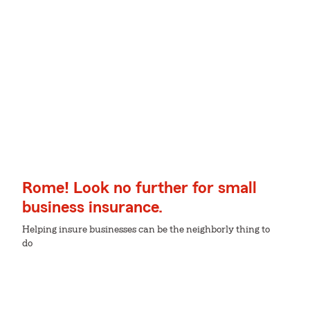
Rome! Look no further for small
business insurance.
Helping insure businesses can be the neighborly thing to
do