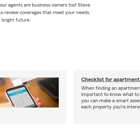
our agents are business owners too! Steve
to review coverages that meet your needs.
 bright future.
Checklist for apartment
When finding an apartment,
important to know what to 
you can make a smart ass
each property you’re intere