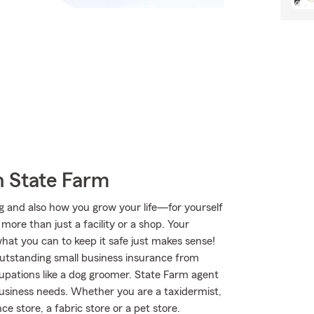
h State Farm
ng and also how you grow your life—for yourself
more than just a facility or a shop. Your
what you can to keep it safe just makes sense!
outstanding small business insurance from
upations like a dog groomer. State Farm agent
 business needs. Whether you are a taxidermist,
e store, a fabric store or a pet store.