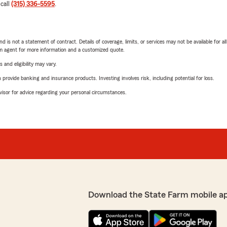
 call
(315) 336-5595
.
nd is not a statement of contract. Details of coverage, limits, or services may not be available for a
arm agent for more information and a customized quote.
 and eligibility may vary.
rovide banking and insurance products. Investing involves risk, including potential for loss.
advisor for advice regarding your personal circumstances.
Download the State Farm mobile a