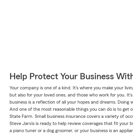
Help Protect Your Business Wit
Your company is one of a kind. It's where you make your livi
but also for your loved ones, and those who work for you. It’s 
business is a reflection of all your hopes and dreams. Doing 
And one of the most reasonable things you can do is to get 
State Farm. Small business insurance covers a variety of occ
Steve Jarvis is ready to help review coverages that fit your
a piano tuner or a dog groomer, or your business is an applianc