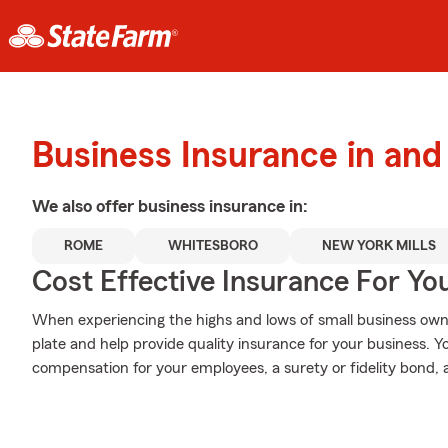
Business Insurance in an
We also offer
business
insurance in:
ROME
WHITESBORO
NEW YORK MILLS
Cost Effective Insurance For Yo
When experiencing the highs and lows of small business owne
plate and help provide quality insurance for your business. Y
compensation for your employees, a surety or fidelity bond, 