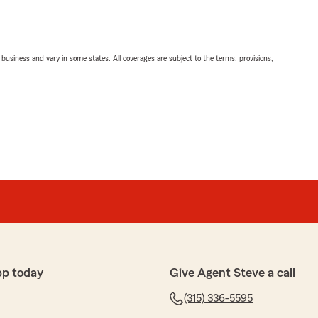
ll business and vary in some states. All coverages are subject to the terms, provisions,
pp today
Give Agent Steve a call
(315) 336-5595