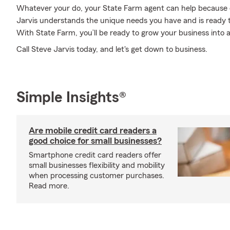
Whatever your do, your State Farm agent can help because 
Jarvis understands the unique needs you have and is ready 
With State Farm, you’ll be ready to grow your business into a
Call Steve Jarvis today, and let's get down to business.
Simple Insights®
Are mobile credit card readers a
good choice for small businesses?
Smartphone credit card readers offer
small businesses flexibility and mobility
when processing customer purchases.
Read more.