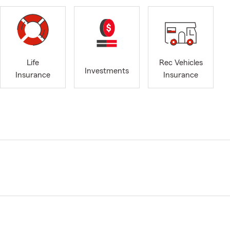
Life
Rec Vehicles
Investments
Insurance
Insurance